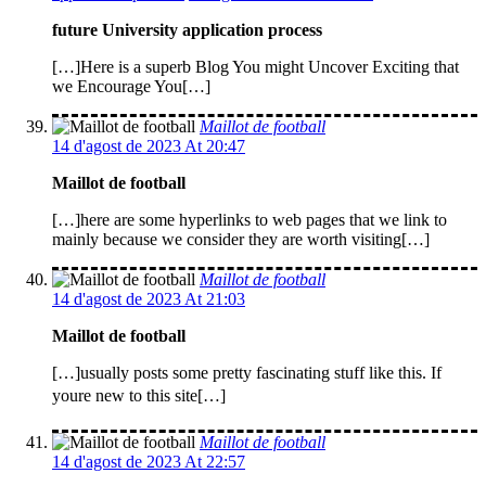
future University application process
[…]Here is a superb Blog You might Uncover Exciting that
we Encourage You[…]
Maillot de football
14 d'agost de 2023 At 20:47
Maillot de football
[…]here are some hyperlinks to web pages that we link to
mainly because we consider they are worth visiting[…]
Maillot de football
14 d'agost de 2023 At 21:03
Maillot de football
[…]usually posts some pretty fascinating stuff like this. If
youre new to this site[…]
Maillot de football
14 d'agost de 2023 At 22:57