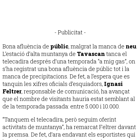
- Publicitat -
Bona afluència de
públic
, malgrat la manca de
neu
.
L’estació d’alta muntanya de
Tavascan
tanca el
telecadira després d’una temporada “a mig gas”, on
s’ha registrat una bona afluència de públic tot i la
manca de precipitacions. De fet, a l’espera que es
tanquin les xifres oficials d’esquiadors,
Ignasi
Feltrer
, responsable de comunicació, ha avançat
que el nombre de visitants hauria estat semblant al
de la temporada passada: entre 5.000 i 10.000.
“Tanquem el telecadira, però seguim oferint
activitats de muntanya”, ha remarcat Feltrer davant
la premsa. De fet, d’ara endavant els esportistes qui