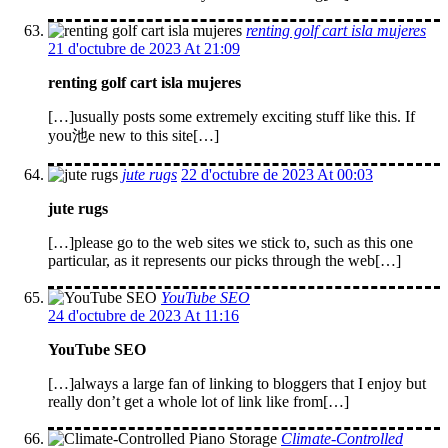
renting golf cart isla mujeres
21 d'octubre de 2023 At 21:09
renting golf cart isla mujeres
[…]usually posts some extremely exciting stuff like this. If
you池e new to this site[…]
jute rugs
22 d'octubre de 2023 At 00:03
jute rugs
[…]please go to the web sites we stick to, such as this one
particular, as it represents our picks through the web[…]
YouTube SEO
24 d'octubre de 2023 At 11:16
YouTube SEO
[…]always a large fan of linking to bloggers that I enjoy but
really don’t get a whole lot of link like from[…]
Climate-Controlled