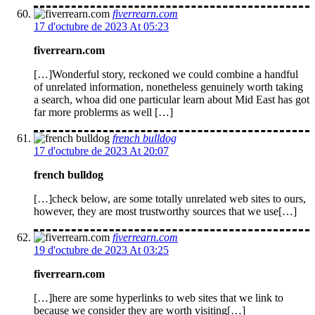
fiverrearn.com
17 d'octubre de 2023 At 05:23
fiverrearn.com
[…]Wonderful story, reckoned we could combine a handful
of unrelated information, nonetheless genuinely worth taking
a search, whoa did one particular learn about Mid East has got
far more problerms as well […]
french bulldog
17 d'octubre de 2023 At 20:07
french bulldog
[…]check below, are some totally unrelated web sites to ours,
however, they are most trustworthy sources that we use[…]
fiverrearn.com
19 d'octubre de 2023 At 03:25
fiverrearn.com
[…]here are some hyperlinks to web sites that we link to
because we consider they are worth visiting[…]