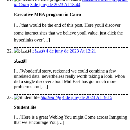
in Cairo
3 de juny de 2023 At 18:44
Executive MBA program in Cairo
[…]that would be the end of this post. Here youll discover
some internet sites that we believe youll value, just click the
hyperlinks over[…]
اقتصاد
4 de juny de 2023 At 12:21
اقتصاد
[…]Wonderful story, reckoned we could combine a few
unrelated data, nevertheless really worth taking a look, whoa
did a single discover about Mid East has got much more
problerms too […]
Student life
4 de juny de 2023 At 19:15
Student life
[…]Here is a great Weblog You might Come across Intriguing
that we Encourage You[…]