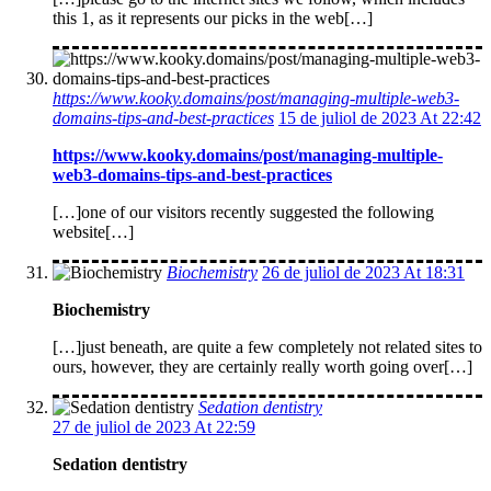
this 1, as it represents our picks in the web[…]
https://www.kooky.domains/post/managing-multiple-web3-
domains-tips-and-best-practices
15 de juliol de 2023 At 22:42
https://www.kooky.domains/post/managing-multiple-
web3-domains-tips-and-best-practices
[…]one of our visitors recently suggested the following
website[…]
Biochemistry
26 de juliol de 2023 At 18:31
Biochemistry
[…]just beneath, are quite a few completely not related sites to
ours, however, they are certainly really worth going over[…]
Sedation dentistry
27 de juliol de 2023 At 22:59
Sedation dentistry