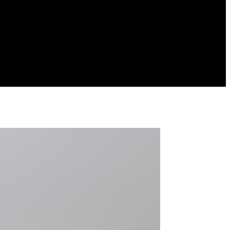
URA
RAMADERIA
PESCA