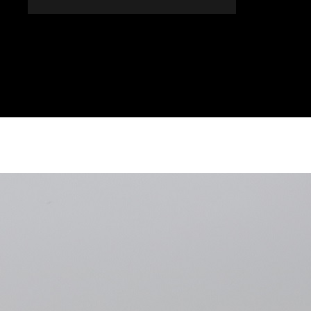
DONES
ALTRES SECCIONS
AGENDA
AGRICULT