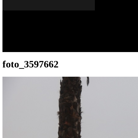
Dissabte, 08 de agost del 2026
A FONS
OPINIONS
foto_3597662